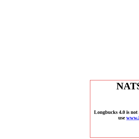
NAT
Longbucks 4.0 is not 
use
www.